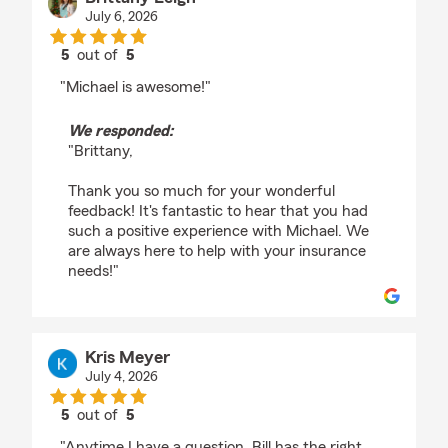
July 6, 2026
5
out of
5
rating by Brittany Leigh
"Michael is awesome!"
We responded:
"Brittany,
Thank you so much for your wonderful
feedback! It's fantastic to hear that you had
such a positive experience with Michael. We
are always here to help with your insurance
needs!"
Kris Meyer
July 4, 2026
5
out of
5
rating by Kris Meyer
"Anytime I have a question, Bill has the right