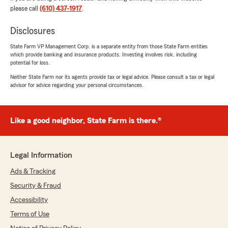
"Mi experiencia con Michael 🙌Excelente
please call
(610) 437-1917
.
atención con sus clientes 💯 recomiendo muy
amable y respetuoso muy agradecida por el
Disclosures
servicio y el trato"
State Farm VP Management Corp. is a separate entity from those State Farm entities
which provide banking and insurance products. Investing involves risk, including
We responded:
potential for loss.
"Yubenia,
Neither State Farm nor its agents provide tax or legal advice. Please consult a tax or legal
advisor for advice regarding your personal circumstances.
¡Muchas gracias por compartir tu
experiencia! Nos alegra saber que recibiste
una atención excelente y que te sientes
agradecida por el servicio y el trato. Nos
Like a good neighbor, State Farm is there.®
esforzamos por ofrecer siempre un servicio
amable y respetuoso. Apreciamos mucho tu
recomendación y esperamos seguir siendo tu
Legal Information
elección para tus necesidades de seguros. "
Ads & Tracking
Security & Fraud
Accessibility
Melissa Rodenbach
Terms of Use
June 24, 2026