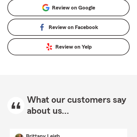
Review on
Google
Review on
Facebook
Review on
Yelp
What our customers say
about us...
Brittany Leigh