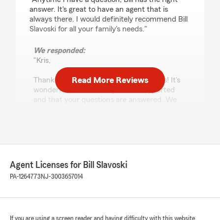
answer. It's great to have an agent that is
always there. I would definitely recommend Bill
Slavoski for all your family's needs."
We responded:
"Kris,
Read More Reviews
Thank you so much for your kind words! It's
wonderful to hear that you feel supported
and that your questions are answered. We
truly appreciate your recommendation and
are here for all your family's insurance needs.
- Bill"
Agent Licenses for Bill Slavoski
PA-1264773
NJ-3003657014
Yubenia Santana
July 2, 2026
5
out of
5
rating by Yubenia Santana
If you are using a screen reader and having difficulty with this website