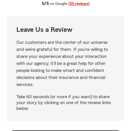
average rating
5/5
on Google
(33 reviews)
Leave Us a Review
Our customers are the center of our universe
and we’re grateful for them. If you’re willing to
share your experience about your interaction
with our agency, it’ll be a great help for other
people looking to make smart and confident
decisions about their insurance and financial
services.
Take 60 seconds (or more if you want) to share
your story by clicking on one of the review links
below.