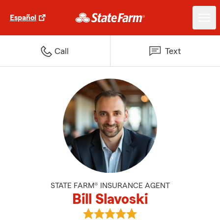
Español
Call
Text
STATE FARM® INSURANCE AGENT
Bill Slavoski
View Bill Slavoski's reviews on Go