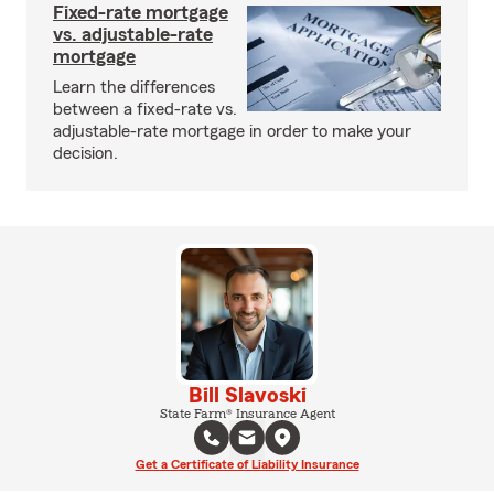
Fixed-rate mortgage
vs. adjustable-rate
mortgage
Learn the differences
between a fixed-rate vs.
adjustable-rate mortgage in order to make your
decision.
Bill Slavoski
State Farm® Insurance Agent
Get a Certificate of Liability Insurance