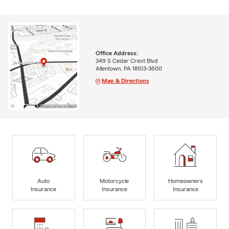
Office Address:
349 S Cedar Crest Blvd
Allentown, PA 18103-3600
Map & Directions
Auto
Motorcycle
Homeowners
Insurance
Insurance
Insurance