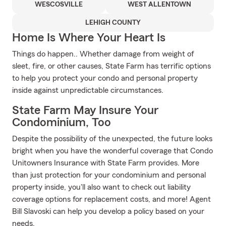
WESCOSVILLE
WEST ALLENTOWN
LEHIGH COUNTY
Home Is Where Your Heart Is
Things do happen.. Whether damage from weight of
sleet, fire, or other causes, State Farm has terrific options
to help you protect your condo and personal property
inside against unpredictable circumstances.
State Farm May Insure Your
Condominium, Too
Despite the possibility of the unexpected, the future looks
bright when you have the wonderful coverage that Condo
Unitowners Insurance with State Farm provides. More
than just protection for your condominium and personal
property inside, you'll also want to check out liability
coverage options for replacement costs, and more! Agent
Bill Slavoski can help you develop a policy based on your
needs.