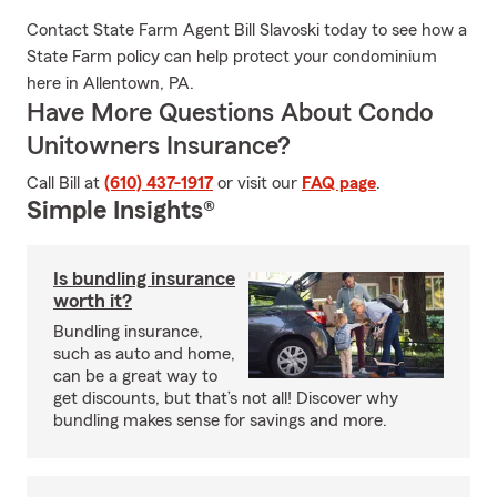
Contact State Farm Agent Bill Slavoski today to see how a
State Farm policy can help protect your condominium
here in Allentown, PA.
Have More Questions About Condo
Unitowners Insurance?
Call Bill at
(610) 437-1917
or visit our
FAQ page
.
Simple Insights®
Is bundling insurance
worth it?
Bundling insurance,
such as auto and home,
can be a great way to
get discounts, but that’s not all! Discover why
bundling makes sense for savings and more.