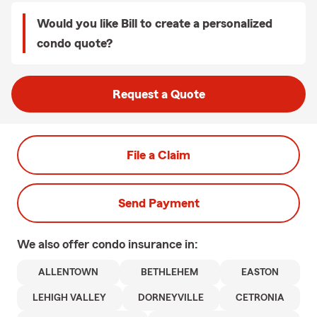
Would you like Bill to create a personalized
condo quote?
Request a Quote
File a Claim
Send Payment
We also offer
condo
insurance in:
ALLENTOWN
BETHLEHEM
EASTON
LEHIGH VALLEY
DORNEYVILLE
CETRONIA