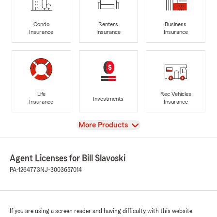
Condo
Renters
Business
Insurance
Insurance
Insurance
Life
Rec Vehicles
Investments
Insurance
Insurance
View
More Products
Agent Licenses for Bill Slavoski
PA-1264773
NJ-3003657014
If you are using a screen reader and having difficulty with this website