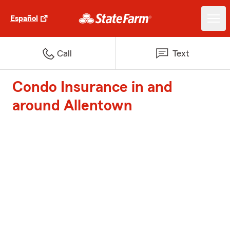
Español
Call
Text
Condo Insurance in and
around Allentown