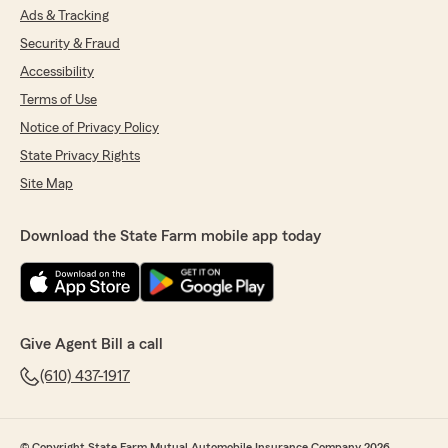
Ads & Tracking
Security & Fraud
Accessibility
Terms of Use
Notice of Privacy Policy
State Privacy Rights
Site Map
Download the State Farm mobile app today
Give Agent Bill a call
(610) 437-1917
© Copyright State Farm Mutual Automobile Insurance Company 2026.