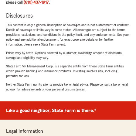
please call
(610) 437-1917
.
Disclosures
This content is only a general description of coverages and is not a statement of contract.
Details of coverage or limits vary in some states. All coverages are subject to the terms,
provisions, exclusions, and conditions in the policy itself, and any endorsements. See your
policy and any additional endorsement for exact coverage details or for further
information, please see a State Farm agent.
Prices vary by state. Options selected by customer; availability, amount of discounts,
savings and eligibility may vary.
State Farm VP Management Corp. is a separate entity from those State Farm entities
which provide banking and insurance products. Investing involves risk, including
potential for loss.
Neither State Farm nor its agents provide tax or legal advice. Please consult a tax or legal
advisor for advice regarding your personal circumstances.
Like a good neighbor, State Farm is there.®
Legal Information